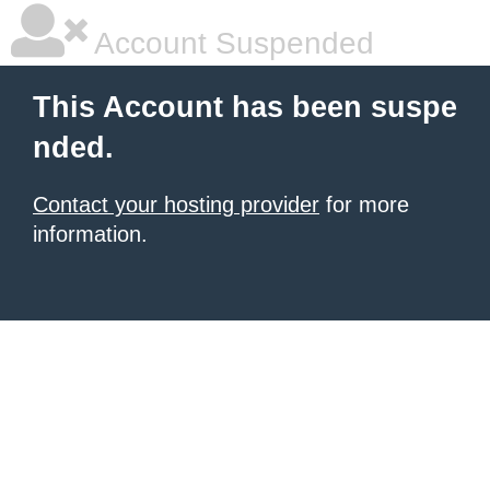
Account Suspended
This Account has been suspe
nded.
Contact your hosting provider
for more
information.